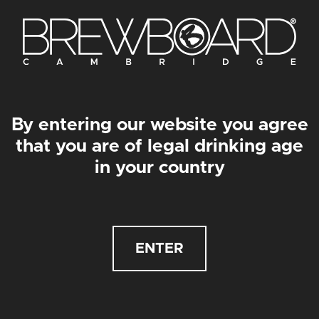
Get in touch
We will always like to hear from you lovely people
for whatever reason it may be, so get in touch via
the form below and we’ll get back to you as soon as
we can…
By entering our website you agree
that you are of legal drinking age
in your country
ENTER