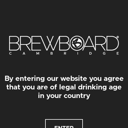
CZECHM8 PRINT
FÜNFAIR PRINT
From
£
30.00
–
From
£
50.00
From
£
30.00
–
From
£
50.00
By entering our website you agree
that you are of legal drinking age
in your country
DOKTACHOC PRINT
LE COMMANDANT PRINT
From
£
30.00
–
From
£
50.00
From
£
30.00
–
From
£
50.00