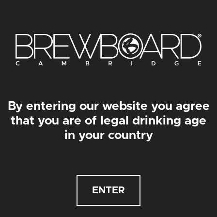
By entering our website you agree
that you are of legal drinking age
in your country
2/3PT ALLEGRA GLASS
BEANIE
£
4.85
£
18.00
ENTER