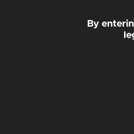
By enterin
£42
£84
£4
le
CZECHM8
PILSNER | 4.6%
£
3.50