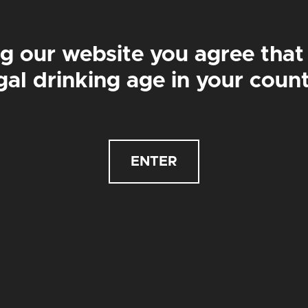
g our website you agree that
2
£84
£42
£84
gal drinking age in your coun
BATH HOUSE PALE
RIPCHORD
PALE ALE | 4.4%
SESSION PALE ALE | 4.3%
ENTER
£
3.50
£
3.50