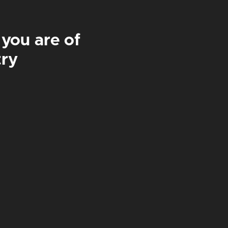
 you are of
£42
£84
try
WICKAMAN
IPA | 4.1%
£
3.50