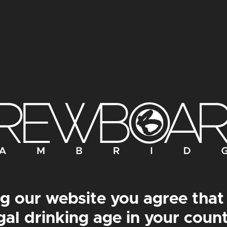
OKTACHOC PRINT
BEASTICUS PRIN
g our website you agree that
gal drinking age in your coun
om
£
30.00
–
From
£
50.00
From
£
30.00
–
From
£
5