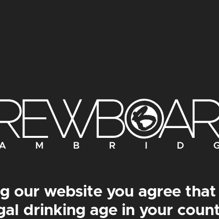
BOTÂNIKA PRINT
LE COMMANDANT P
g our website you agree that
gal drinking age in your coun
om
£
30.00
–
From
£
50.00
From
£
30.00
–
From
£
5