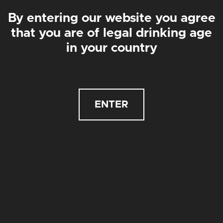
By entering our website you agree
that you are of legal drinking age
in your country
ENTER
GLUTEN FREE 12-PACK
CASE OF 12 X 440ML CANS
£
42.00
£
35.00
£42
£84
WICKAMAN
IPA | 4.1%
£
3.50