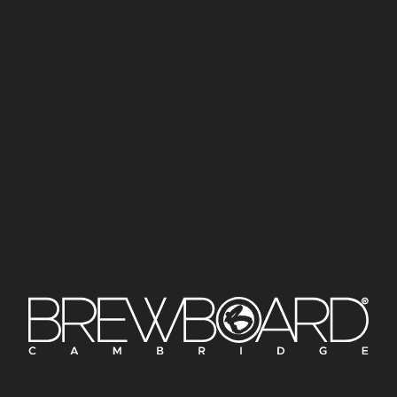
£42
£84
£42
£84
STRAWBERRY FAIR
REX
COSMIC LAGER | 4.5%
DRY-HOPPED LAGER | 4.6%
£
3.50
£
3.50