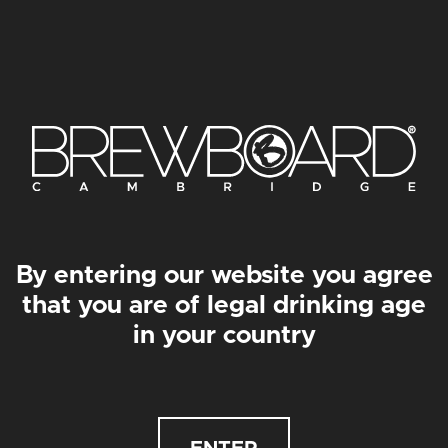
JINJAMON PRINT
BEASTICUS PRINT
From
£
30.00
–
From
£
50.00
From
£
30.00
–
From
£
50.00
By entering our website you agree
that you are of legal drinking age
in your country
SMÖKEVURKS PRINT
GONZO PRINT
From
£
30.00
–
From
£
50.00
From
£
30.00
–
From
£
50.00